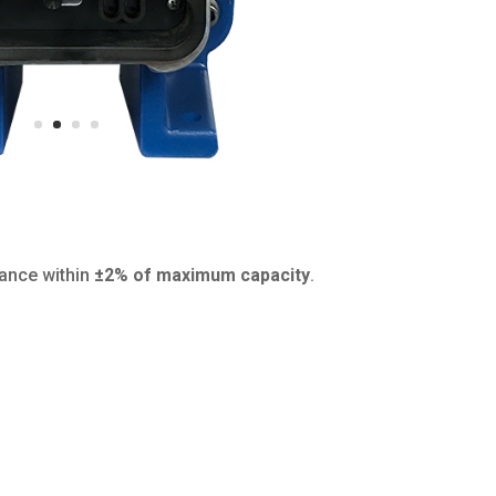
mance within
±2% of maximum capacity
.