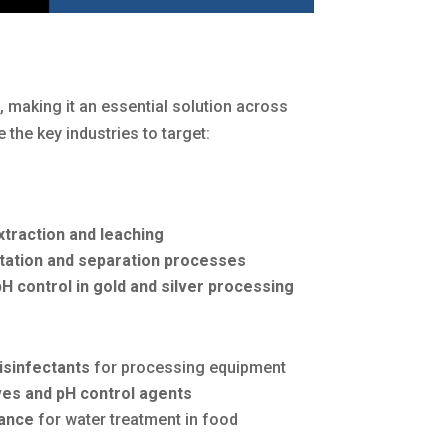
s
, making it an essential solution across
e the key industries to target:
xtraction and leaching
otation and separation processes
H control in gold and silver processing
isinfectants
for processing equipment
ves and pH control agents
ance
for water treatment in food