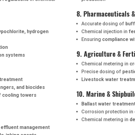
8. Pharmaceuticals &
Accurate dosing of
buff
ypochlorite, hydrogen
Chemical injection in
fe
Ensuring
compliance wi
tion
9. Agriculture & Fert
ion systems
Chemical metering in
cr
Precise dosing of
pesti
 treatment
Livestock water treat
engers, and biocides
10. Marine & Shipbuil
f cooling towers
Ballast water treatmen
Corrosion protection in
Chemical metering in
de
 effluent management