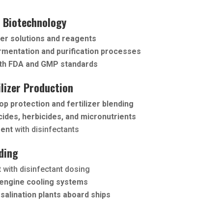
 Biotechnology
er solutions and reagents
rmentation and purification processes
th FDA and GMP standards
ilizer Production
op protection and fertilizer blending
cides, herbicides, and micronutrients
ment
with disinfectants
ding
t
with disinfectant dosing
engine cooling systems
salination plants aboard ships