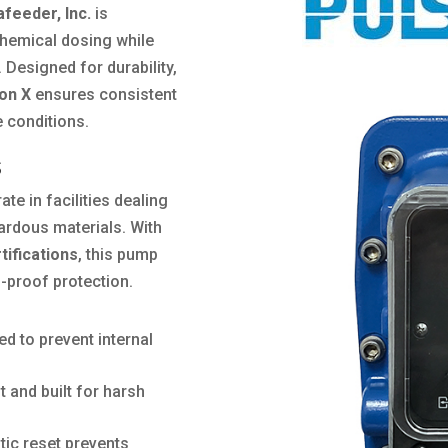
afeeder, Inc.
is
chemical dosing while
. Designed for durability,
on X
ensures consistent
 conditions.
s
te in facilities dealing
ardous materials. With
rtifications
, this pump
n-proof protection.
d to prevent internal
 and built for harsh
ic reset prevents