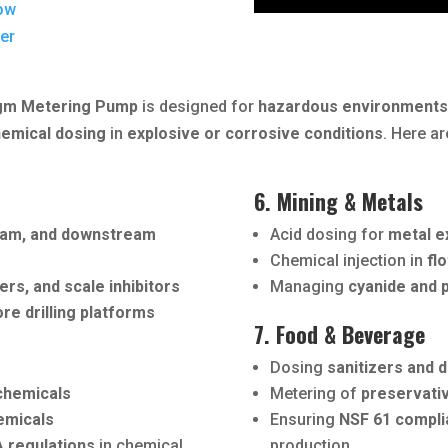
ow
der
agm Metering Pump
is designed for
hazardous environment
hemical dosing
in
explosive or corrosive conditions
. Here ar
6. Mining & Metals
eam, and downstream
Acid dosing for
metal e
Chemical injection in
fl
ers, and scale inhibitors
Managing
cyanide and p
ore drilling platforms
7. Food & Beverage
Dosing
sanitizers and d
 chemicals
Metering of
preservati
hemicals
Ensuring
NSF 61 compli
 regulations
in chemical
production