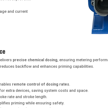
age and current
ce
delivers
precise chemical dosing
, ensuring metering perfor
it reduces backflow and enhances priming capabilities.
nables
remote control of dosing rates
.
for extra devices, saving system costs and space.
oke rate and stroke length.
lifies priming while ensuring safety.