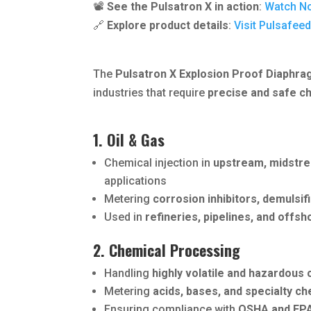
📽️
See the Pulsatron X in action
:
Watch N
🔗
Explore product details
:
Visit Pulsafee
The
Pulsatron X Explosion Proof Diaphr
industries that require
precise and safe c
1. Oil & Gas
Chemical injection in
upstream, midstr
applications
Metering
corrosion inhibitors, demulsifi
Used in
refineries, pipelines, and offsh
2. Chemical Processing
Handling
highly volatile and hazardous
Metering
acids, bases, and specialty c
Ensuring compliance with
OSHA and EPA