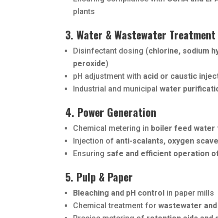
plants
3. Water & Wastewater Treatment
Disinfectant dosing (
chlorine, sodium h
peroxide
)
pH adjustment with
acid or caustic injec
Industrial and municipal
water purificat
4. Power Generation
Chemical metering in
boiler feed water
Injection of
anti-scalants, oxygen scav
Ensuring
safe and efficient operation o
5. Pulp & Paper
Bleaching and pH control
in paper mills
Chemical treatment for
wastewater and