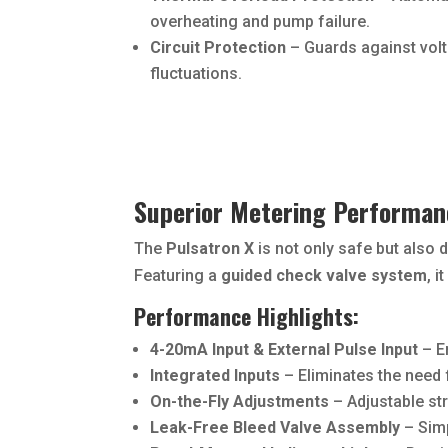
overheating and pump failure.
Circuit Protection
– Guards against volt
fluctuations.
Superior Metering Performan
The
Pulsatron X
is not only safe but also 
Featuring a
guided check valve system
, 
Performance Highlights:
4-20mA Input & External Pulse Input
– E
Integrated Inputs
– Eliminates the need 
On-the-Fly Adjustments
– Adjustable str
Leak-Free Bleed Valve Assembly
– Simp