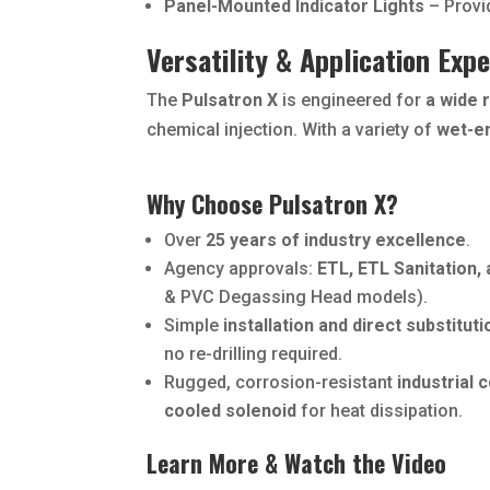
Panel-Mounted Indicator Lights
– Provid
Versatility & Application Expe
The
Pulsatron X
is engineered for
a wide 
chemical injection. With a variety of
wet-e
Why Choose Pulsatron X?
Over
25 years of industry excellence
.
Agency approvals:
ETL, ETL Sanitation,
& PVC Degassing Head models).
Simple
installation and direct substituti
no re-drilling required.
Rugged, corrosion-resistant
industrial 
cooled solenoid
for heat dissipation.
Learn More & Watch the Video