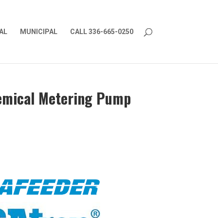
AL
MUNICIPAL
CALL 336-665-0250
hemical Metering Pump