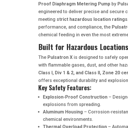
Proof Diaphragm Metering Pump
by
Puls
engineered to deliver precise and secure 
meeting
strict hazardous location ratings
performance, and compliance, the
Pulsatr
chemical feeding in even the most extreme
Built for Hazardous Location
The
Pulsatron X
is designed to safely opera
with flammable gases, dust, and other haz
Class I, Div 1 & 2, and Class II, Zone 20 ce
offers exceptional durability and explosio
Key Safety Features:
Explosion-Proof Construction
– Designe
explosions from spreading.
Aluminum Housing
– Corrosion-resistant
chemical environments.
Thermal Overload Protection
– Automat