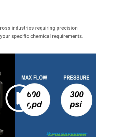
cross industries requiring precision
 your specific chemical requirements.