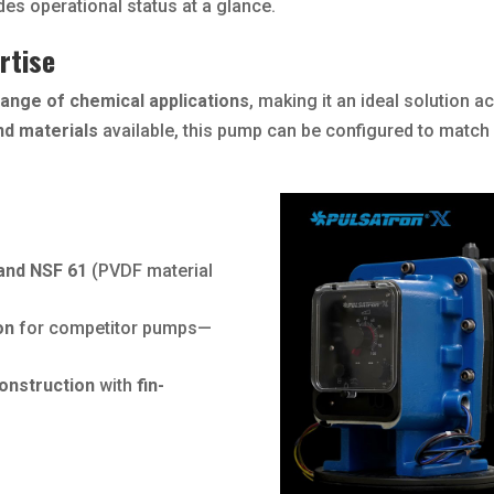
es operational status at a glance.
rtise
range of chemical applications
, making it an ideal solution a
nd materials
available, this pump can be configured to match
 and NSF 61
(PVDF material
on
for competitor pumps—
construction
with
fin-