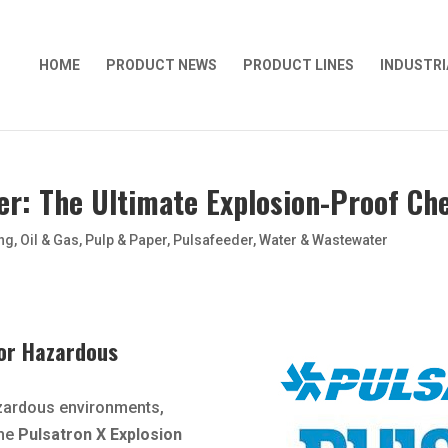
HOME
PRODUCT NEWS
PRODUCT LINES
INDUSTRI
er: The Ultimate Explosion-Proof C
ng
,
Oil & Gas
,
Pulp & Paper
,
Pulsafeeder
,
Water & Wastewater
 for Hazardous
zardous environments,
The
Pulsatron X Explosion