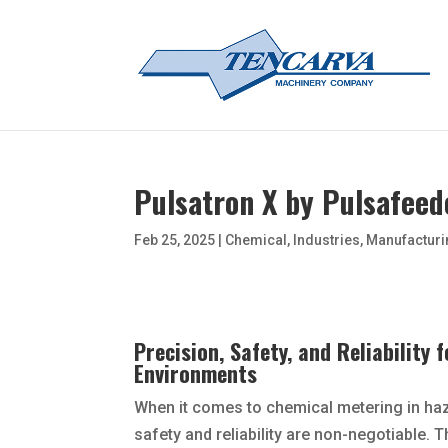
Pulsatron X by Pulsafeed
Feb 25, 2025
|
Chemical
,
Industries
,
Manufacturi
Precision, Safety, and Reliability
Environments
When it comes to chemical metering in ha
safety and reliability are non-negotiable. 